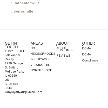
Carpentersville
Bensenville
GET IN
AREAS
ABOUT
OTHER
TOUCH
HOT
ABOUT
DCMA
CUSTOMER
TONY TINOCO
NEIGBORHOODS
DCMA
| Alexander
REVIEWS
Realty
IN CHICAGO
Compliance
1930 George
VIEWING THE
St Suite L
NORTHSHORE
Melrose Park,
IL 60160
US
(708) 878-
3844
Tonyloyalty4u@gmail.com