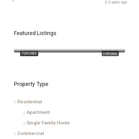
6 years ago
Featured Listings
$2,400,000
210 Majestic Oak Court
FEATURED
FOR SALE
Property Type
Residential
Apartment
Single Family Home
Commercial