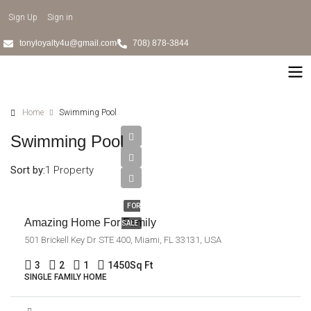
Sign Up
Sign in
tonyloyalty4u@gmail.com
708) 878-3844
Home
Swimming Pool
Swimming Pool
$890,000
$3,690/sq
Sort by:
1 Property
ft
FOR
Amazing Home For Family
SALE
501 Brickell Key Dr STE 400, Miami, FL 33131, USA
3
2
1
1450
Sq Ft
SINGLE FAMILY HOME