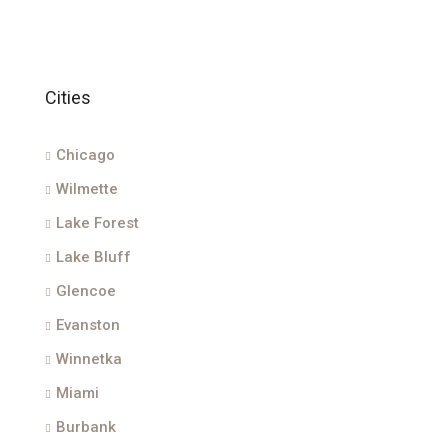
Cities
Chicago
Wilmette
Lake Forest
Lake Bluff
Glencoe
Evanston
Winnetka
Miami
Burbank