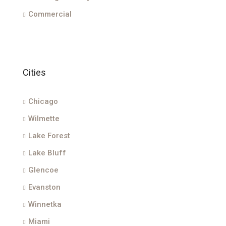
Commercial
Cities
Chicago
Wilmette
Lake Forest
Lake Bluff
Glencoe
Evanston
Winnetka
Miami