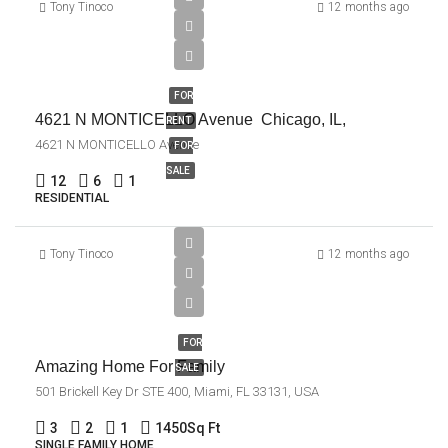
Tony Tinoco
12 months ago
$1,045,000
FOR
4621 N MONTICELLO Avenue Chicago, IL,
RENT
4621 N MONTICELLO Avenue
FOR
SALE
12
6
1
RESIDENTIAL
$890,000
Tony Tinoco
12 months ago
$3,690/sq
ft
FOR
Amazing Home For Family
SALE
501 Brickell Key Dr STE 400, Miami, FL 33131, USA
3
2
1
1450
Sq Ft
SINGLE FAMILY HOME