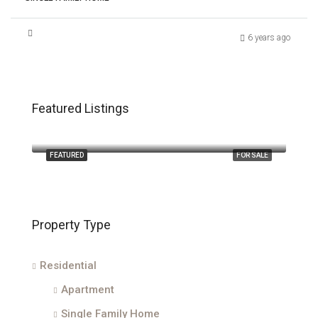
6 years ago
Featured Listings
$2,400,000
210 Majestic Oak Court
FEATURED
FOR SALE
Property Type
Residential
Apartment
Single Family Home