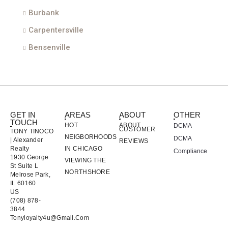
Burbank
Carpentersville
Bensenville
GET IN
AREAS
ABOUT
OTHER
TOUCH
HOT
ABOUT
DCMA
CUSTOMER
TONY TINOCO
NEIGBORHOODS
DCMA
| Alexander
REVIEWS
Realty
IN CHICAGO
Compliance
1930 George
VIEWING THE
St Suite L
NORTHSHORE
Melrose Park,
IL 60160
US
(708) 878-
3844
Tonyloyalty4u@gmail.com