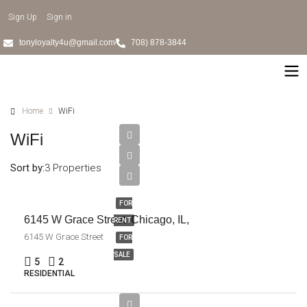
Sign Up
Sign in
tonyloyalty4u@gmail.com
708) 878-3844
Home
WiFi
WiFi
Sort by:
3 Properties
$385,000
FOR
6145 W Grace Street Chicago, IL,
RENT
6145 W Grace Street
FOR
SALE
5
2
RESIDENTIAL