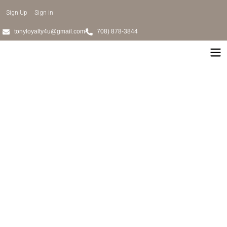
Sign Up
Sign in
tonyloyalty4u@gmail.com
708) 878-3844