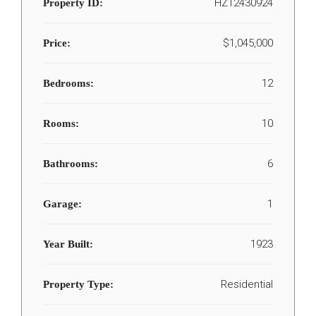
HZ12430924
Property ID:
$1,045,000
Price:
12
Bedrooms:
10
Rooms:
6
Bathrooms:
1
Garage:
1923
Year Built:
Residential
Property Type: