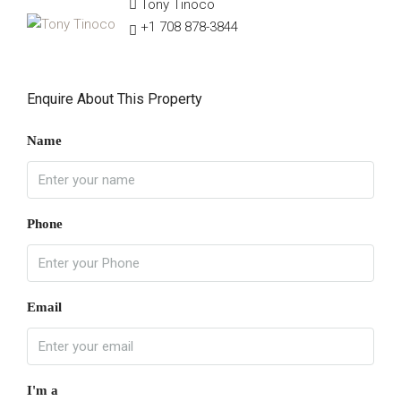
Tony Tinoco
+1 708 878-3844
Enquire About This Property
Name
Phone
Email
I'm a