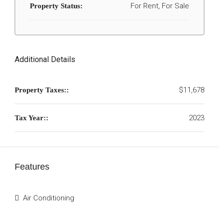
For Rent, For Sale
Property Status:
Additional Details
$11,678
Property Taxes::
2023
Tax Year::
Features
Air Conditioning