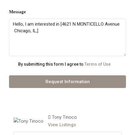
Message
By submitting this form I agree to
Terms of Use
Request Information
Tony Tinoco
View Listings