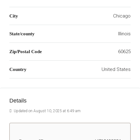
Chicago
City
Illinois
State/county
60625
Zip/Postal Code
United States
Country
Details
Updated on August 10, 2025 at 6:49 am