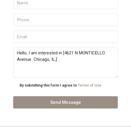
By submitting this form I agree to
Terms of Use
Send Message