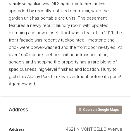
stainless appliances. All 3 apartments are further
upgraded by recently installed central air, while the
garden unit has portable a/c units. The basement
features a newly rebuilt laundry room with updated
plumbing and new closet. Roof was a tear-off in 2011, the
front facade was recently tuckpointed, limestone and
brick were power-washed and the front door re-styled. At
over 1650 square feet per unit-near transportation,
schools and shopping-the property has a rare blend of
spaciousness, high-level finishes and location. Hurry to
grab this Albany Park turnkey investment before its gone!
Agent owned.
Address
Open on Google Maps
4621 N MONTICELLO Avenue
Address