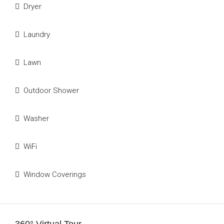
Dryer
Laundry
Lawn
Outdoor Shower
Washer
WiFi
Window Coverings