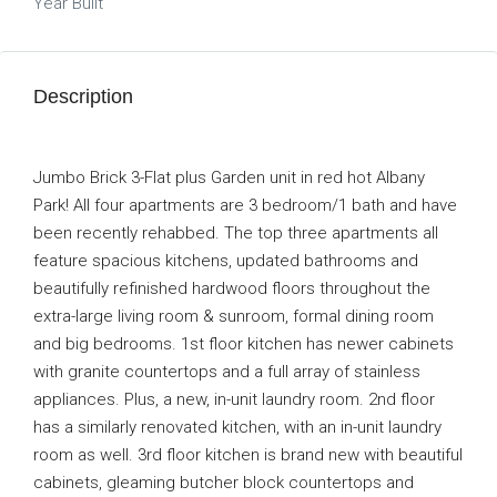
Year Built
Description
Jumbo Brick 3-Flat plus Garden unit in red hot Albany
Park! All four apartments are 3 bedroom/1 bath and have
been recently rehabbed. The top three apartments all
feature spacious kitchens, updated bathrooms and
beautifully refinished hardwood floors throughout the
extra-large living room & sunroom, formal dining room
and big bedrooms. 1st floor kitchen has newer cabinets
with granite countertops and a full array of stainless
appliances. Plus, a new, in-unit laundry room. 2nd floor
has a similarly renovated kitchen, with an in-unit laundry
room as well. 3rd floor kitchen is brand new with beautiful
cabinets, gleaming butcher block countertops and