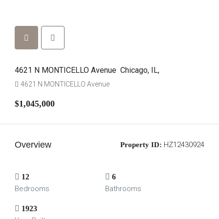
4621 N MONTICELLO Avenue Chicago, IL,
4621 N MONTICELLO Avenue
$1,045,000
Overview
HZ12430924
Property ID:
12
6
Bedrooms
Bathrooms
1923