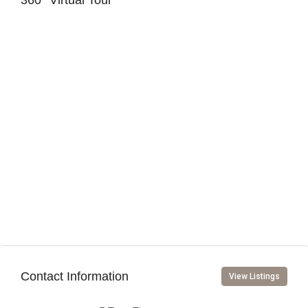
360° Virtual Tour
Contact Information
View Listings