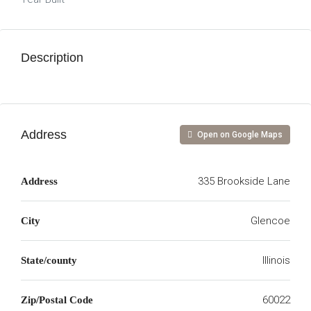
Description
Address
Open on Google Maps
335 Brookside Lane
Address
Glencoe
City
Illinois
State/county
60022
Zip/Postal Code