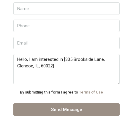
By submitting this form I agree to
Terms of Use
Send Message