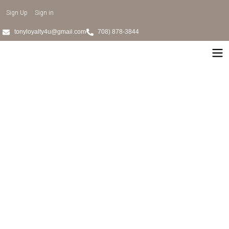
Sign Up
Sign in
tonyloyalty4u@gmail.com
708) 878-3844