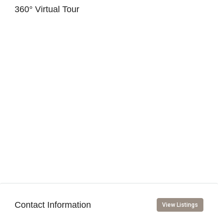
360° Virtual Tour
Contact Information
View Listings