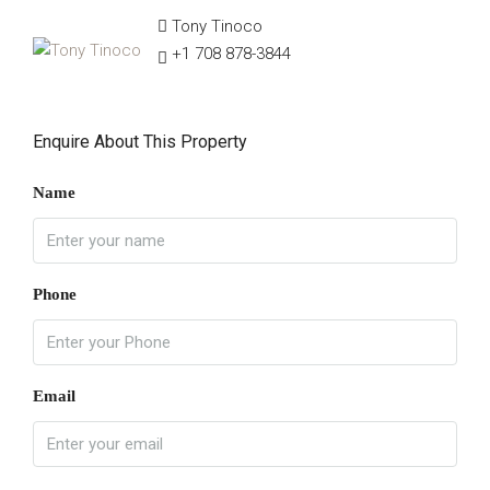
Tony Tinoco
+1 708 878-3844
Enquire About This Property
Name
Phone
Email