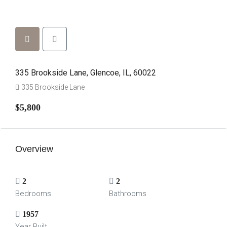
335 Brookside Lane, Glencoe, IL, 60022
335 Brookside Lane
$5,800
Overview
2
2
Bedrooms
Bathrooms
1957
Year Built