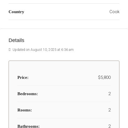
Cook
Country
Details
Updated on August 10, 2025 at 6:36 am
$5,800
Price:
2
Bedrooms:
2
Rooms:
2
Bathrooms: