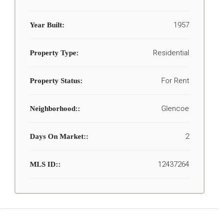
1957
Year Built:
Residential
Property Type:
For Rent
Property Status:
Glencoe
Neighborhood::
2
Days On Market::
12437264
MLS ID::