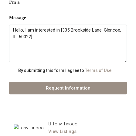
I'm a
Message
By submitting this form I agree to
Terms of Use
Request Information
Tony Tinoco
View Listings